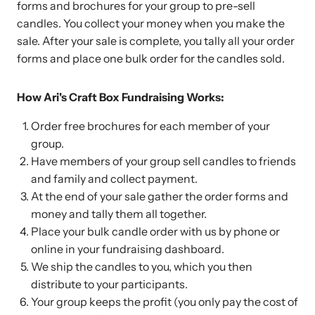
forms and brochures for your group to pre-sell
candles. You collect your money when you make the
sale. After your sale is complete, you tally all your order
forms and place one bulk order for the candles sold.
How Ari's Craft Box Fundraising Works:
Order free brochures for each member of your
group.
Have members of your group sell candles to friends
and family and collect payment.
At the end of your sale gather the order forms and
money and tally them all together.
Place your bulk candle order with us by phone or
online in your fundraising dashboard.
We ship the candles to you, which you then
distribute to your participants.
Your group keeps the profit (you only pay the cost of