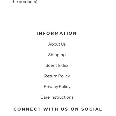
the products)
INFORMATION
About Us
Shipping
Scent Index
Return Policy
Privacy Policy
Care Instructions
CONNECT WITH US ON SOCIAL