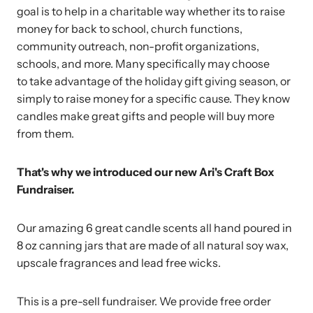
goal is to help in a charitable way whether its to raise
money for back to school, church functions,
community outreach, non-profit organizations,
schools, and more. Many specifically may choose
to take advantage of the holiday gift giving season, or
simply to raise money for a specific cause. They know
candles make great gifts and people will buy more
from them.
That's why we introduced our new Ari's Craft Box
Fundraiser.
Our amazing 6 great candle scents all hand poured in
8 oz canning jars that are made of all natural soy wax,
upscale fragrances and lead free wicks.
This is a pre-sell fundraiser. We provide free order