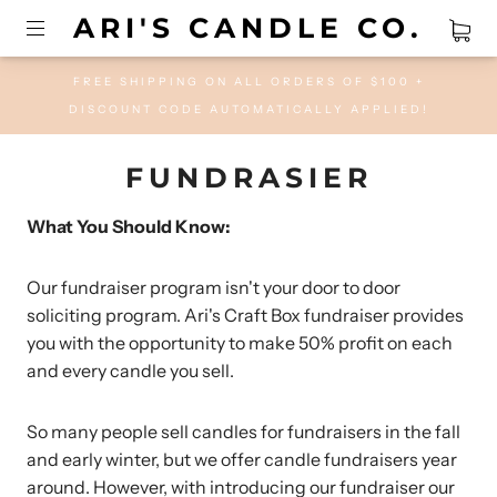
ARI'S CANDLE CO.
FREE SHIPPING ON ALL ORDERS OF $100 +
DISCOUNT CODE AUTOMATICALLY APPLIED!
FUNDRASIER
What You Should Know:
Our fundraiser program isn't your door to door
soliciting program. Ari's Craft Box fundraiser provides
you with the opportunity to make 50% profit on each
and every candle you sell.
So many people sell candles for fundraisers in the fall
and early winter, but we offer candle fundraisers year
around. However, with introducing our fundraiser our