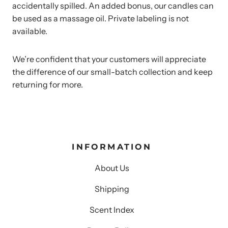
accidentally spilled. An added bonus, our candles can
be used as a massage oil. Private labeling is not
available.
We’re confident that your customers will appreciate
the difference of our small-batch collection and keep
returning for more.
INFORMATION
About Us
Shipping
Scent Index