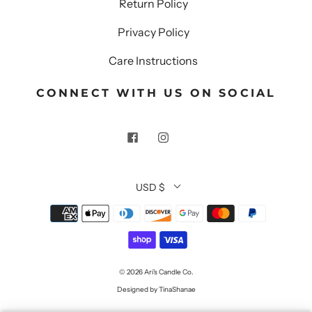
Return Policy
Privacy Policy
Care Instructions
CONNECT WITH US ON SOCIAL
USD $
© 2026
Ari's Candle Co.
Designed by TinaShanae