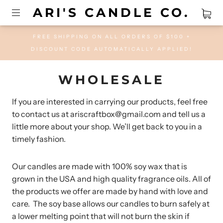
ARI'S CANDLE CO.
FREE SHIPPING ON ALL ORDERS OF $100 +
DISCOUNT CODE AUTOMATICALLY APPLIED!
WHOLESALE
If you are interested in carrying our products, feel free
to contact us at ariscraftbox@gmail.com and tell us a
little more about your shop. We’ll get back to you in a
timely fashion.
Our candles are made with 100% soy wax that is
grown in the USA and high quality fragrance oils. All of
the products we offer are made by hand with love and
care. The soy base allows our candles to burn safely at
a lower melting point that will not burn the skin if